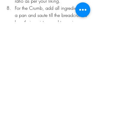
ratio as per your liking.
For the Crumb, add all ingredients to 
a pan and saute till the breadcrumbs 
lose their moisture and turn crispy. 
Add a heavy helping of this over 
your prepared mac n cheese for a 
textural parade 
Recent Posts
See All