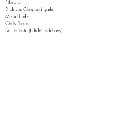
1tbsp oil
2 cloves Chopped garlic
Mixed herbs
Chilly flakes 
Salt to taste (I didn't add any)