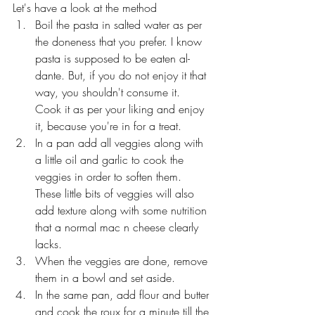
Let's have a look at the method
Boil the pasta in salted water as per 
the doneness that you prefer. I know 
pasta is supposed to be eaten al-
dante. But, if you do not enjoy it that 
way, you shouldn't consume it. 
Cook it as per your liking and enjoy 
it, because you're in for a treat.
In a pan add all veggies along with 
a little oil and garlic to cook the 
veggies in order to soften them. 
These little bits of veggies will also 
add texture along with some nutrition 
that a normal mac n cheese clearly 
lacks.
When the veggies are done, remove 
them in a bowl and set aside.
In the same pan, add flour and butter 
and cook the roux for a minute till the 