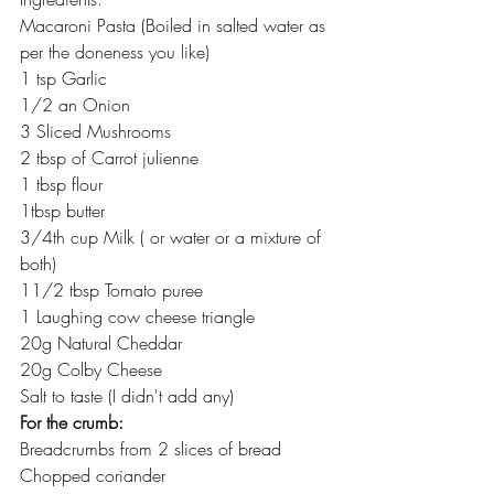
Macaroni Pasta (Boiled in salted water as 
per the doneness you like)
1 tsp Garlic
1/2 an Onion
3 Sliced Mushrooms
2 tbsp of Carrot julienne
1 tbsp flour
1tbsp butter
3/4th cup Milk ( or water or a mixture of 
both)
11/2 tbsp Tomato puree
1 Laughing cow cheese triangle
20g Natural Cheddar
20g Colby Cheese
Salt to taste (I didn't add any)
For the crumb:
Breadcrumbs from 2 slices of bread
Chopped coriander