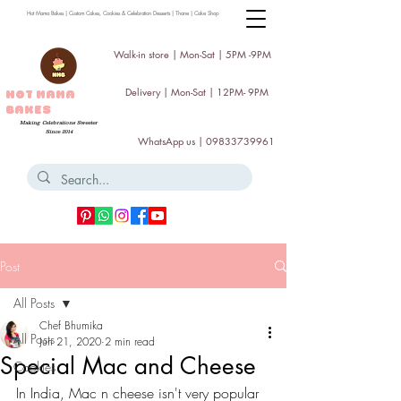
Hot Mama Bakes | Custom Cakes, Cookies & Celebration Desserts | Thane | Cake Shop
Walk-in store | Mon-Sat | 5PM -9PM
Delivery | Mon-Sat | 12PM- 9PM
HOT MAMA
BAKES
Making Celebrations Sweeter
Since 2014
WhatsApp us |
09833739961
Post
All Posts
Chef Bhumika
All Posts
Jun 21, 2020
2 min read
Special Mac and Cheese
Cookies
In India, Mac n cheese isn't very popular 