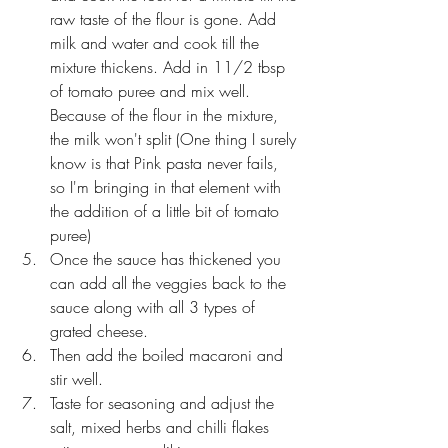
raw taste of the flour is gone. Add 
milk and water and cook till the 
mixture thickens. Add in 11/2 tbsp 
of tomato puree and mix well. 
Because of the flour in the mixture, 
the milk won't split (One thing I surely 
know is that Pink pasta never fails, 
so I'm bringing in that element with 
the addition of a little bit of tomato 
puree)
Once the sauce has thickened you 
can add all the veggies back to the 
sauce along with all 3 types of 
grated cheese. 
Then add the boiled macaroni and 
stir well.
Taste for seasoning and adjust the 
salt, mixed herbs and chilli flakes 