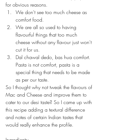
for obvious reasons. 
We don't see too much cheese as 
comfort food.
We are all so used to having 
flavourful things that too much 
cheese without any flavour just won't 
cut it for us.
Dal chawal dedo, bas hua comfort. 
Pasta is not comfort, pasta is a 
special thing that needs to be made 
as per our taste.
So I thought why not tweak the flavours of 
Mac and Cheese and improve them to 
cater to our desi taste? So I came up with 
this recipe adding a textural difference 
and notes of certain Indian tastes that 
would really enhance the profile.
Ingredients: