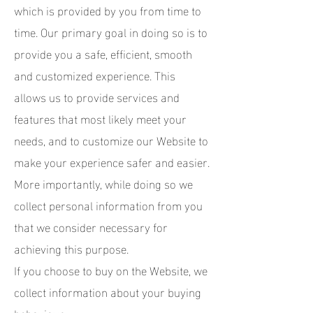
which is provided by you from time to
time. Our primary goal in doing so is to
provide you a safe, efficient, smooth
and customized experience. This
allows us to provide services and
features that most likely meet your
needs, and to customize our Website to
make your experience safer and easier.
More importantly, while doing so we
collect personal information from you
that we consider necessary for
achieving this purpose.
If you choose to buy on the Website, we
collect information about your buying
behaviour.