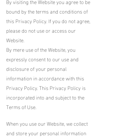
By visiting the Website you agree to be
bound by the terms and conditions of
this Privacy Policy. If you do not agree,
please do not use or access our
Website.
By mere use of the Website, you
expressly consent to our use and
disclosure of your personal
information in accordance with this
Privacy Policy. This Privacy Policy is
incorporated into and subject to the
Terms of Use.
When you use our Website, we collect
and store your personal information