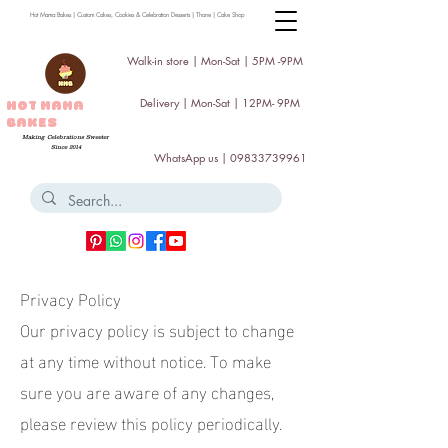
Hot Mama Bakes | Custom Cakes, Cookies & Celebration Desserts | Thane | Cake Shop
Walk-in store | Mon-Sat | 5PM -9PM
Delivery | Mon-Sat | 12PM- 9PM
HOT MAMA
BAKES
Making Celebrations Sweeter
Since 2014
WhatsApp us |
09833739961
Privacy Policy
Our privacy policy is subject to change
at any time without notice. To make
sure you are aware of any changes,
please review this policy periodically.