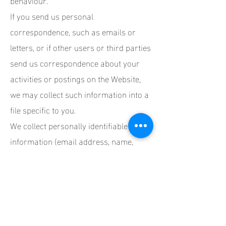
If you send us personal
correspondence, such as emails or
letters, or if other users or third parties
send us correspondence about your
activities or postings on the Website,
we may collect such information into a
file specific to you.
We collect personally identifiable
information (email address, name,
phone number, etc.) from you when you
set up an account with us. While you
can browse some sections of our
Website without being a registered
member, certain activities (such as