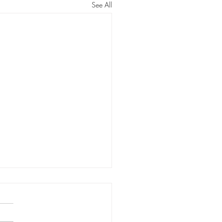
See All