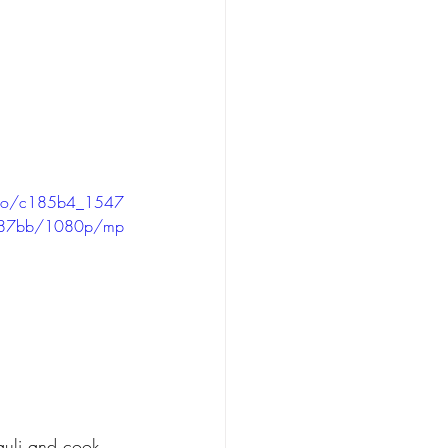
video/c185b4_1547
187bb/1080p/mp
auli and cook 