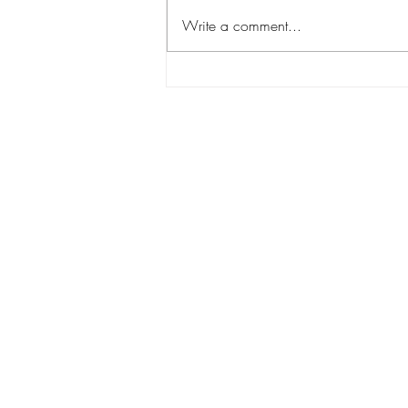
Write a comment...
Salted Caramel Cookies