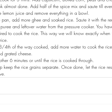
look almost done. Add half of the spice mix and saute till eve
e lemon juice and remove everything in a bowl.
pan, add more ghee and soaked rice. Saute it with the re
puree and leftover water from the pressure cooker. You ha
ired to cook the rice. This way we will know exactly when t
rice. 
 3/4th of the way cooked, add more water to cook the rice.
d grated cheese.
nother 6 minutes or until the rice is cooked through.
p keep the rice grains separate. Once done, let the rice res
ve.