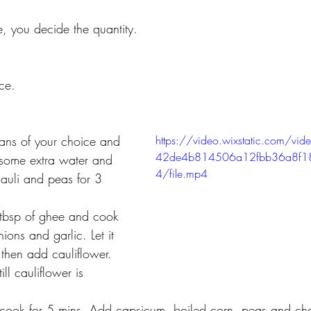
e, you decide 
the quantity.
ce.
ans of your choice and 
https://video.wixstatic.com/
42de4b814506a12fbb36a8f
some extra water and 
4/file.mp4
hauli and peas for 3 
tbsp of ghee and cook 
ions and garlic. Let it 
then add cauliflower. 
ll cauliflower is 
 
cook for 5 mins. Add capsicum, boiled corn, peas and ch