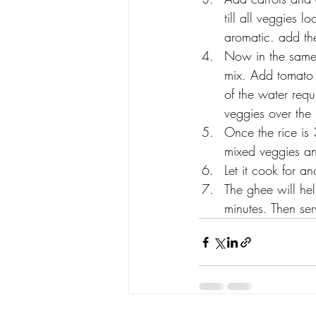
till all veggies 
aromatic. add th
Now in the same 
mix. Add tomato 
of the water requ
veggies over the 
Once the rice is
mixed veggies an
Let it cook for a
The ghee will hel
minutes. Then ser