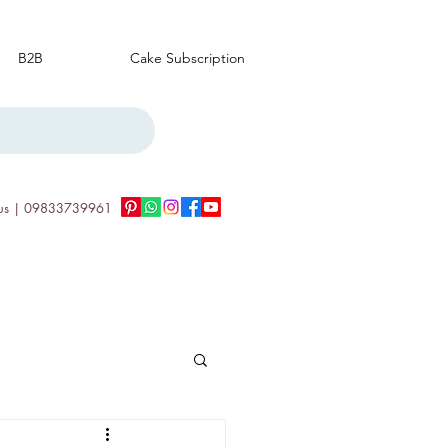
B2B
Cake Subscription
us | 09833739961