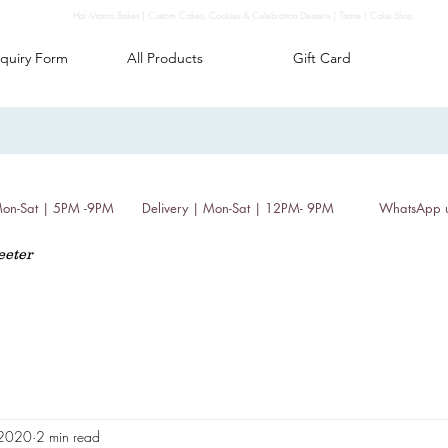
Hot Mama Bakes | Custom Cakes, Cookies & Celebration Desserts | Thane | Cake Shop
quiry Form
All Products
Gift Card
 Mon-Sat | 5PM -9PM
Delivery | Mon-Sat | 12PM- 9PM
WhatsApp 
eeter
, 2020
2 min read