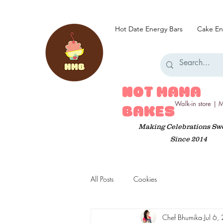
Hot Date Energy Bars
Cake En
HOT MAMA
Walk-in store |
BAKES
Making Celebrations Sw
Since 2014
All Posts
Cookies
Chef Bhumika
Jul 6