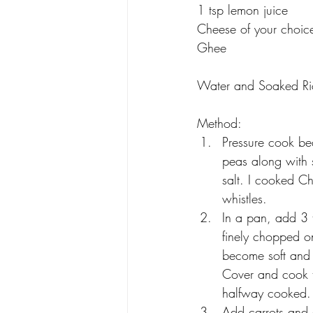
1 tsp lemon juice
Cheese of your choic
Ghee
Water and Soaked Ri
Method:
Pressure cook be
peas along with 
salt. I cooked C
whistles.
In a pan, add 3 
finely chopped on
become soft and 
Cover and cook ti
halfway cooked.
Add carrots and 