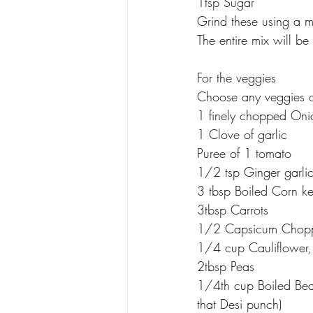
1tsp Sugar
Grind these using a m
The entire mix will be 
For the veggies
Choose any veggies o
1 finely chopped Oni
1 Clove of garlic
Puree of 1 tomato
1/2 tsp Ginger garlic
3 tbsp Boiled Corn ke
3tbsp Carrots
1/2 Capsicum Chop
1/4 cup Cauliflower, c
2tbsp Peas
1/4th cup Boiled Bean
that Desi punch)