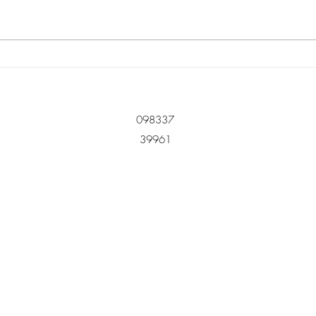
Chin
Shepard's Pie
098337
39961