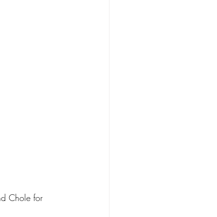
d Chole for 