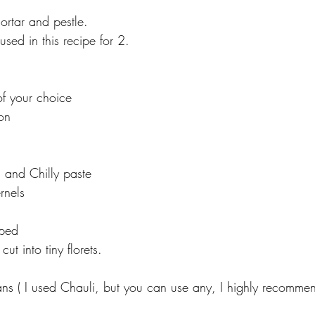
ortar and pestle.
used in this recipe for 2.
f your choice
on
 and Chilly paste
rnels
ped
ut into tiny florets.
s ( I used Chauli, but you can use any, I highly recommen