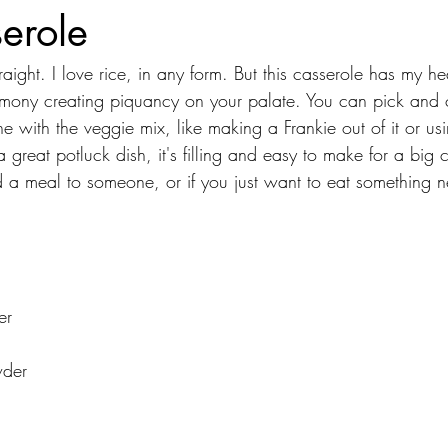
erole
traight. I love rice, in any form. But this casserole has my he
armony creating piquancy on your palate. You can pick and
e with the veggie mix, like making a Frankie out of it or usi
a great potluck dish, it's filling and easy to make for a big 
 a meal to someone, or if you just want to eat something 
er
wder