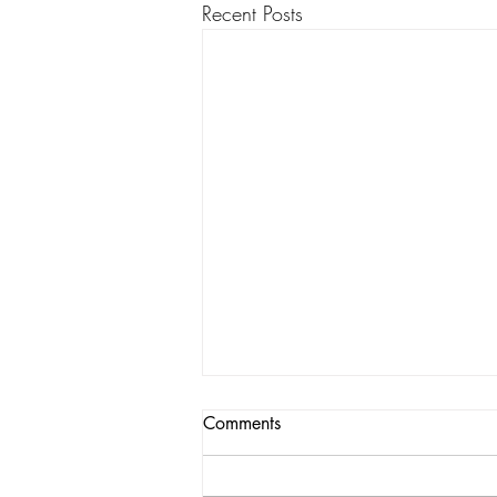
Recent Posts
Comments