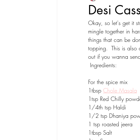
Desi Cass
Okay, so let's get it s
mingle together in h
things that can be don
topping.  This is also 
out if you wanna send
 Ingredients:
For the spice mix
1tbsp 
Chole Masala
1tsp Red Chilly powd
1/4th tsp Haldi
1/2 tsp Dhaniya po
1 tsp roasted jeera
1tbsp Salt