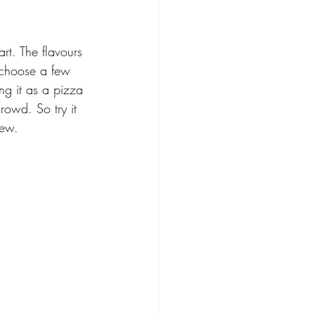
art. The flavours 
 choose a few 
ng it as a pizza 
crowd. So try it 
new.