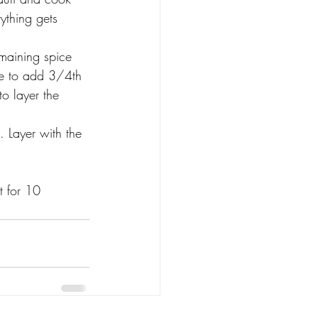
rything gets 
maining spice 
ve to add 3/4th 
o layer the 
 Layer with the 
t for 10 