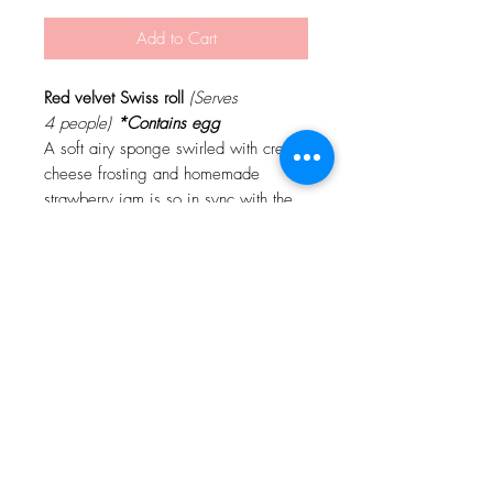
Add to Cart
Red velvet Swiss roll
(Serves
4 people)
*Contains egg
A soft airy sponge swirled with cream
cheese frosting and homemade
strawberry jam is so in sync with the
merriness of this season!