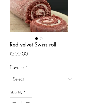
Red velvet Swiss roll
Price
₹500.00
Flavours
*
Quantity
*