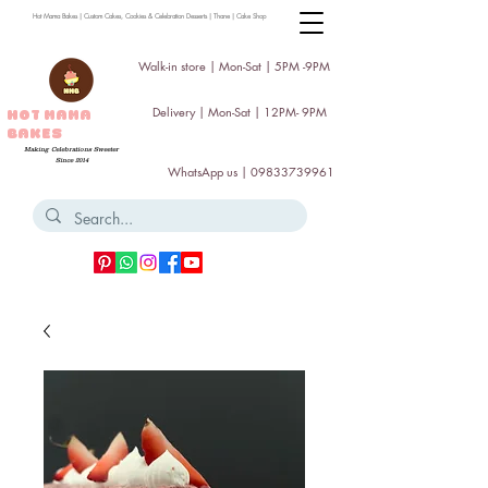
Hot Mama Bakes | Custom Cakes, Cookies & Celebration Desserts | Thane | Cake Shop
Walk-in store | Mon-Sat | 5PM -9PM
Delivery | Mon-Sat | 12PM- 9PM
HOT MAMA
BAKES
Making Celebrations Sweeter
Since 2014
WhatsApp us |
09833739961