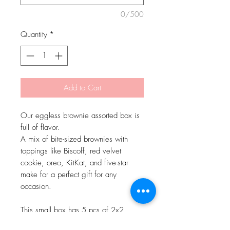
0/500
Quantity
*
Add to Cart
Our eggless brownie assorted box is
full of flavor.
A mix of bite-sized brownies with
toppings like Biscoff, red velvet
cookie, oreo, KitKat, and five-star
make for a perfect gift for any
occasion.
This small box has 5 pcs of 2x2
inches