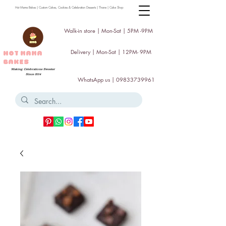
Hot Mama Bakes | Custom Cakes, Cookies & Celebration Desserts | Thane | Cake Shop
Walk-in store | Mon-Sat | 5PM -9PM
Delivery | Mon-Sat | 12PM- 9PM
HOT MAMA
BAKES
Making Celebrations Sweeter
Since 2014
WhatsApp us |
09833739961