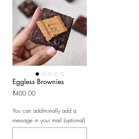
Eggless Brownies
Price
₹400.00
You can additionally add a
message in your mail (optional)