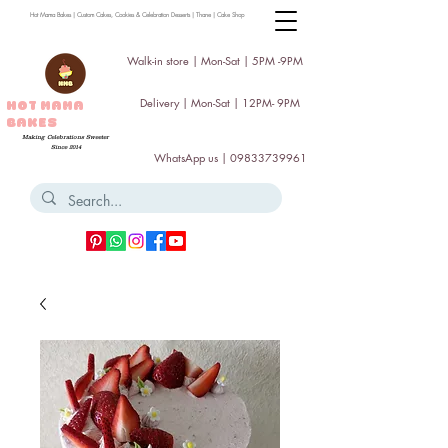
Hot Mama Bakes | Custom Cakes, Cookies & Celebration Desserts | Thane | Cake Shop
Walk-in store | Mon-Sat | 5PM -9PM
Delivery | Mon-Sat | 12PM- 9PM
HOT MAMA
BAKES
Making Celebrations Sweeter
Since 2014
WhatsApp us |
09833739961