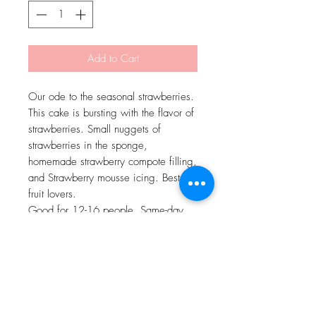
Add to Cart
Our ode to the seasonal strawberries.
This cake is bursting with the flavor of
strawberries. Small nuggets of
strawberries in the sponge,
homemade strawberry compote filling,
and Strawberry mousse icing. Best for
fruit lovers.
Good for 12-16 people. Same-day
delivery is available.
Delivery Charges as per actuals.
Delivery will be done by Swiggy
Genie/Dunzo.