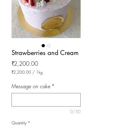
Strawberries and Cream
Price
₹2,200.00
₹2,200.00
/
1kg
₹2,200.00
per
Message on cake
*
1
Kilogram
0/50
Quantity
*