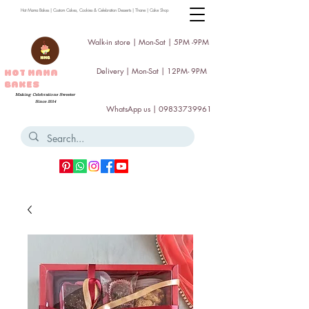
Hot Mama Bakes | Custom Cakes, Cookies & Celebration Desserts | Thane | Cake Shop
Walk-in store | Mon-Sat | 5PM -9PM
Delivery | Mon-Sat | 12PM- 9PM
HOT MAMA
BAKES
Making Celebrations Sweeter
Since 2014
WhatsApp us |
09833739961