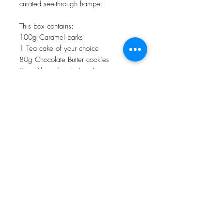
curated see-through hamper.
This box contains:
100g Caramel barks
1 Tea cake of your choice
80g Chocolate Butter cookies
9 pc Almond rocks in a jar
4pc Crispy Clusters