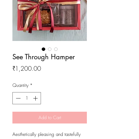
See Through Hamper
Price
₹1,200.00
Quantity
*
Add to Cart
Aesthetically pleasing and tastefully