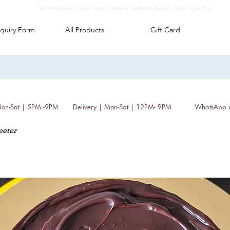
Hot Mama Bakes | Custom Cakes, Cookies & Celebration Desserts | Thane | Cake Shop
quiry Form
All Products
Gift Card
 Mon-Sat | 5PM -9PM
Delivery | Mon-Sat | 12PM- 9PM
WhatsApp 
eeter