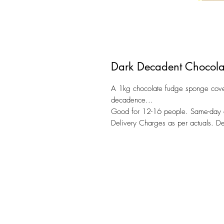
Dark Decadent Chocola
A 1kg chocolate fudge sponge cove
decadence...
Good for 12-16 people. Same-day de
Delivery Charges as per actuals. 