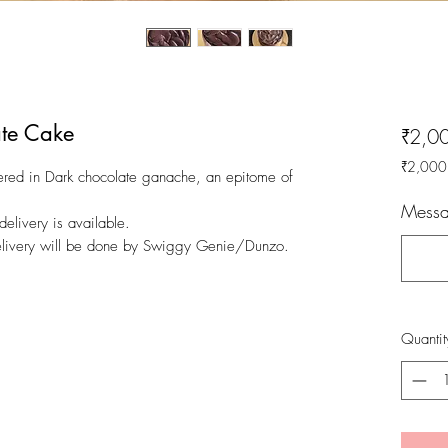
te Cake
₹2,0
₹2,000
red in Dark chocolate ganache, an epitome of
₹2,000
per
Messa
livery is available.
1
Kilogra
Delivery will be done by Swiggy Genie/Dunzo.
Quantit