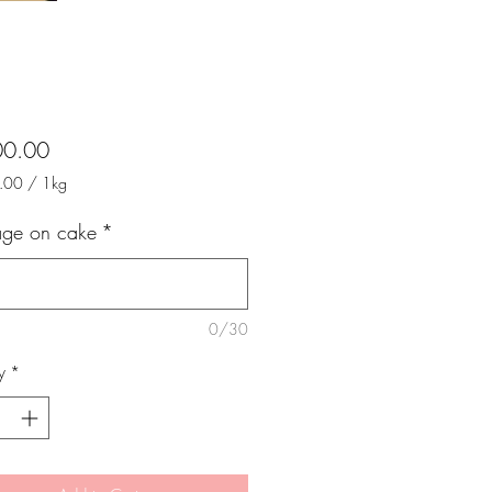
Price
00.00
.00
/
1kg
.00
ge on cake
*
m
0/30
y
*