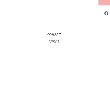
098337
39961