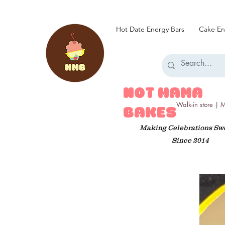
Hot Date Energy Bars
Cake En
HOT MAMA
Walk-in store |
BAKES
Making Celebrations Sw
Since 2014