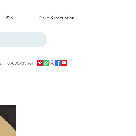
B2B
Cake Subscription
us | 09833739961